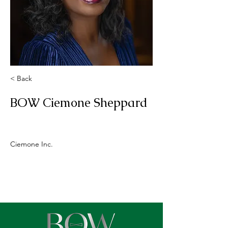
< Back
BOW Ciemone Sheppard
Ciemone Inc.