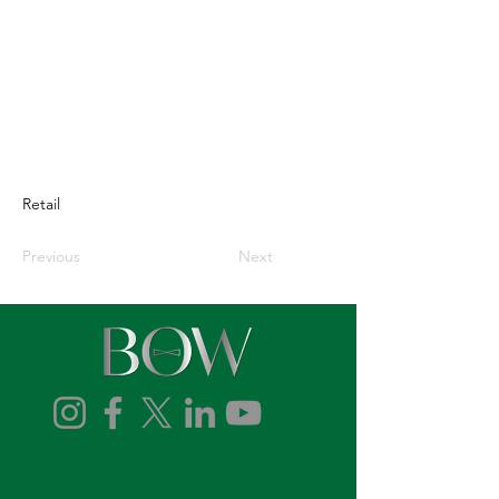
Retail
Previous
Next