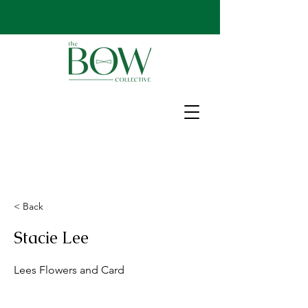
< Back
Stacie Lee
Lees Flowers and Card