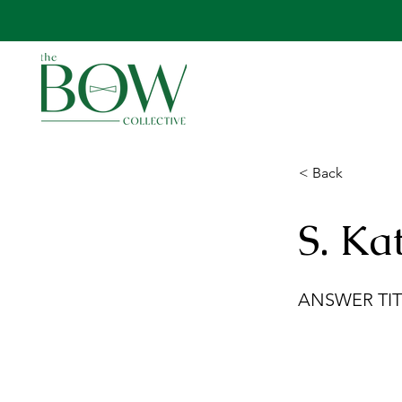
< Back
S. Ka
ANSWER TIT