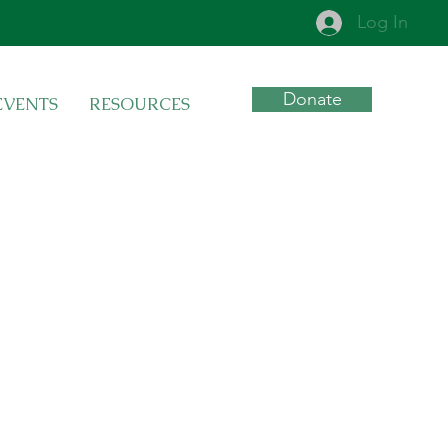
Log In
Donate
EVENTS
RESOURCES