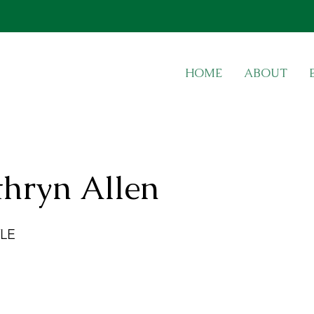
HOME
ABOUT
thryn Allen
LE