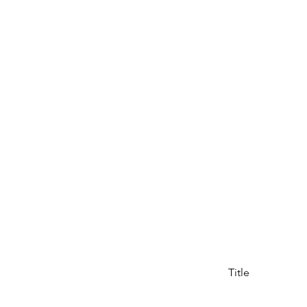
Title