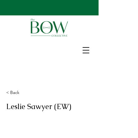
< Back
Leslie Sawyer (EW)