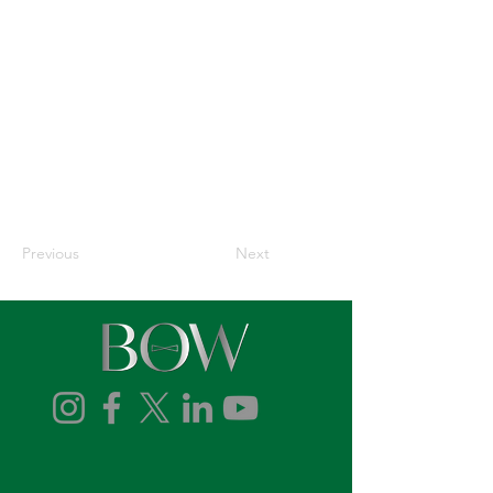
Previous
Next