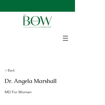
< Back
Dr. Angela Marshall
MD For Women