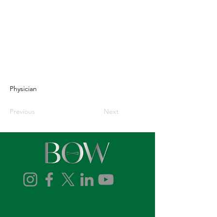
Physician
Previous
Next