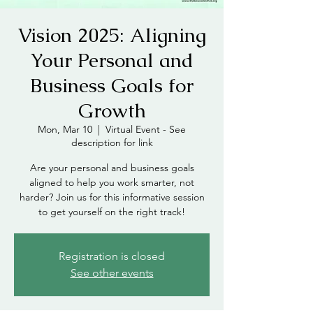
Vision 2025: Aligning
Your Personal and
Business Goals for
Growth
Mon, Mar 10
  |  
Virtual Event - See
description for link
Are your personal and business goals
aligned to help you work smarter, not
harder? Join us for this informative session
to get yourself on the right track!
Registration is closed
See other events