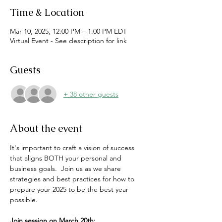
Time & Location
Mar 10, 2025, 12:00 PM – 1:00 PM EDT
Virtual Event - See description for link
Guests
+ 38 other guests
About the event
It's important to craft a vision of success 
that aligns BOTH your personal and 
business goals.  Join us as we share 
strategies and best practices for how to 
prepare your 2025 to be the best year 
possible.
Join session on March 20th: