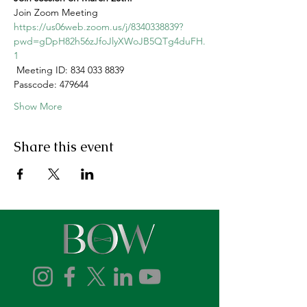
Join Zoom Meeting
https://us06web.zoom.us/j/8340338839?
pwd=gDpH82h56zJfoJlyXWoJB5QTg4duFH.
1
 Meeting ID: 834 033 8839
Passcode: 479644
Show More
Share this event