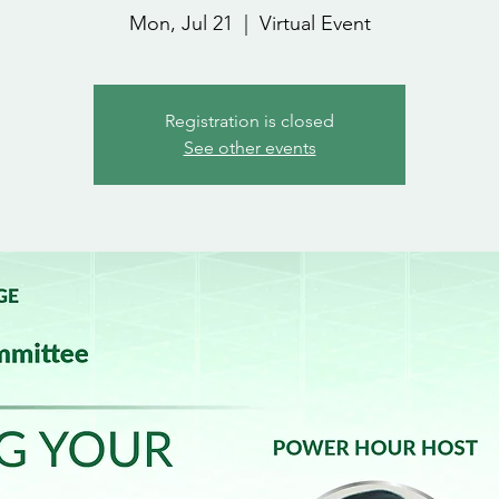
Mon, Jul 21
  |  
Virtual Event
Registration is closed
See other events