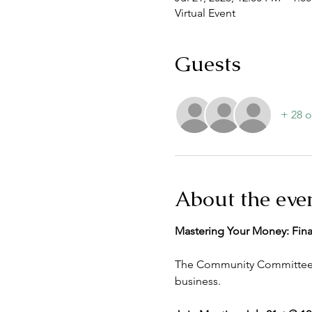
Virtual Event
Guests
+ 28 o
About the eve
Mastering Your Money: Finan
The Community Committee is 
business.  