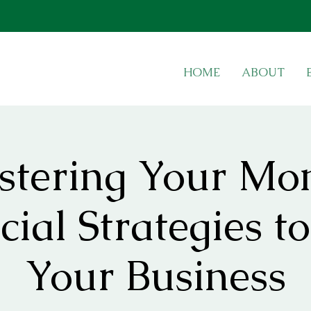
HOME
ABOUT
tering Your Mo
cial Strategies to
Your Business