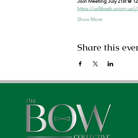
Join Meeting July 21st @ 1
https://us06web.zoom.us
Show More
Share this eve