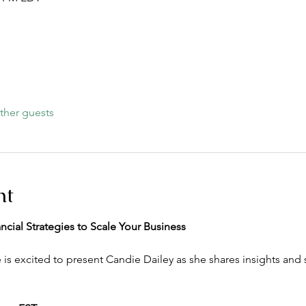
ther guests
nt
cial Strategies to Scale Your Business
excited to present Candie Dailey as she shares insights and st