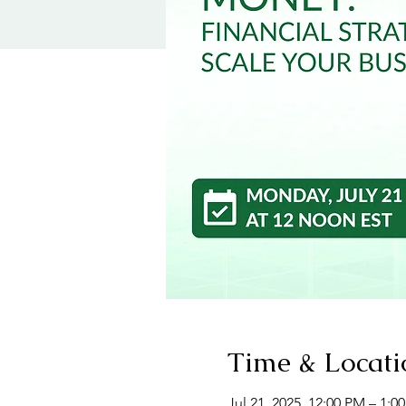
Time & Locati
Jul 21, 2025, 12:00 PM – 1: