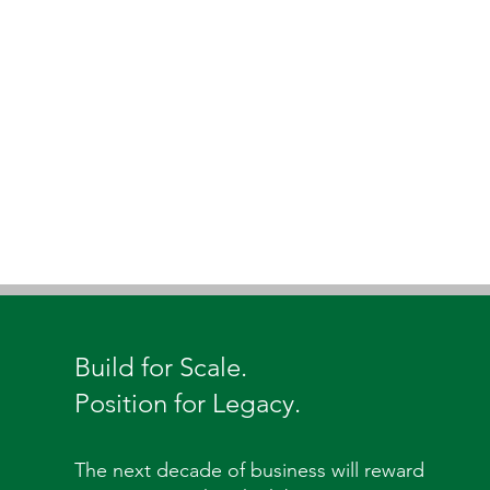
Build for Scale.
Position for Legacy.
The next decade of business will reward