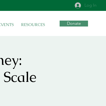
Log In
Donate
EVENTS
RESOURCES
ney:
 Scale