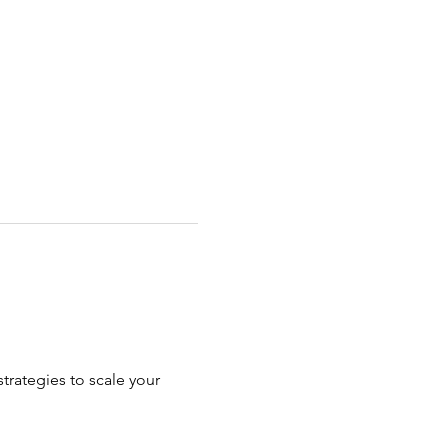
rategies to scale your 