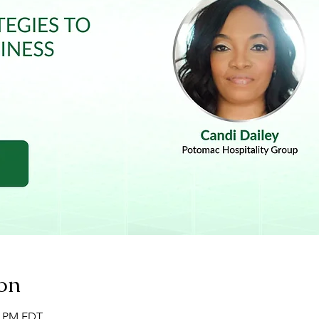
on
00 PM EDT