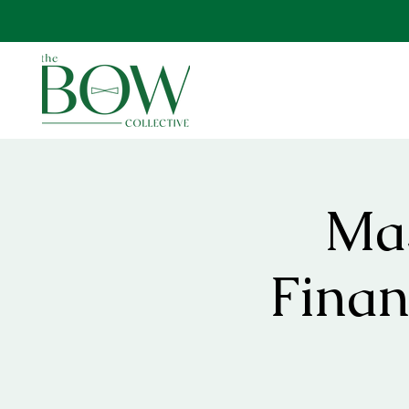
Mas
Finan