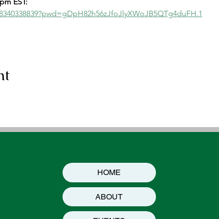
2pm EST:
/j/8340338839?pwd=gDpH82h56zJfoJlyXWoJB5QTg4duFH.1
nt
HOME
ABOUT