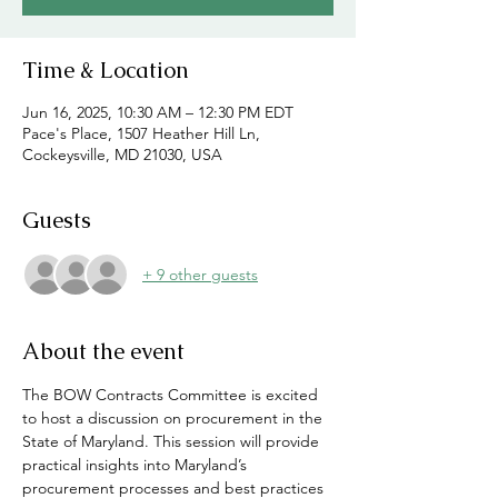
Time & Location
Jun 16, 2025, 10:30 AM – 12:30 PM EDT
Pace's Place, 1507 Heather Hill Ln,
Cockeysville, MD 21030, USA
Guests
+ 9 other guests
About the event
The BOW Contracts Committee is excited 
to host a discussion on procurement in the 
State of Maryland. This session will provide 
practical insights into Maryland’s 
procurement processes and best practices