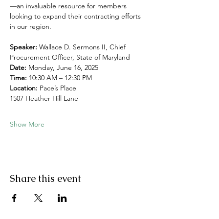
—an invaluable resource for members 
looking to expand their contracting efforts 
in our region.
Speaker:
 Wallace D. Sermons II, Chief 
Procurement Officer, State of Maryland
Date:
 Monday, June 16, 2025
Time:
 10:30 AM – 12:30 PM
Location:
 Pace’s Place
1507 Heather Hill Lane
Show More
Share this event