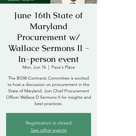
June 16th State of
Maryland
Procurement w/
Wallace Sermons II -
In-person event
Mon, Jun 16
  |  
Pace's Place
The BOW Contracts Committee is excited
to host a discussion on procurement in the
State of Maryland. Join Chief Procurement
Officer Wallace D Sermons II for insights and
best practices.
Registration is closed
See other events