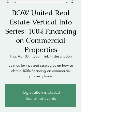
BOW United Real
Estate Vertical Info
Series: 100% Financing
on Commercial
Properties
Thu, Apr 03
  |  
Zoom link in description
Join us for tips and strategies on how to
obtain 100% financing on commercial
property loans
Registration is closed
See other events