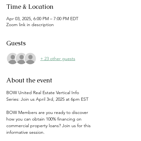
Time & Location
Apr 03, 2025, 6:00 PM – 7:00 PM EDT
Zoom link in description
Guests
+ 23 other guests
About the event
BOW United Real Estate Vertical Info 
Series: Join us April 3rd, 2025 at 6pm EST
BOW Members are you ready to discover 
how you can obtain 100% financing on 
commercial property loans? Join us for this 
informative session.