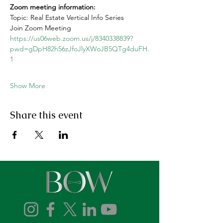
Zoom meeting information: 
Topic: Real Estate Vertical Info Series
Join Zoom Meeting
https://us06web.zoom.us/j/8340338839?
pwd=gDpH82h56zJfoJlyXWoJB5QTg4duFH.
1
Show More
Share this event