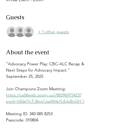
Guests
+ 1 other guests
About the event
"Advocacy Power Play: CBC-ALC Recap & 
Next Steps for Advocacy Impact."
September 25, 2025
Join Champions Zoom Meeting:
https://us06web.zoom.us/j/88396975423?
pwd=IiS0eIYcTJ8qa1JazWAs1LjblpBcGH.1
Meeting ID: 340 085 8253
Passcode: 010804