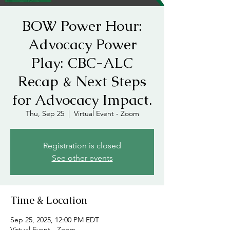
BOW Power Hour:
Advocacy Power
Play: CBC-ALC
Recap & Next Steps
for Advocacy Impact.
Thu, Sep 25
  |  
Virtual Event - Zoom
Registration is closed
See other events
Time & Location
Sep 25, 2025, 12:00 PM EDT
Virtual Event - Zoom