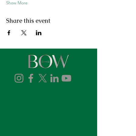
Show More
Share this event