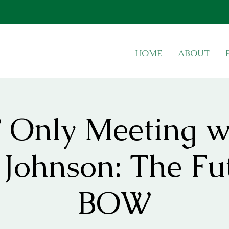
HOME
ABOUT
Only Meeting w
Johnson: The Fu
BOW