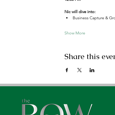
Nic will dive into:
Business Capture & Gr
Show More
Share this eve