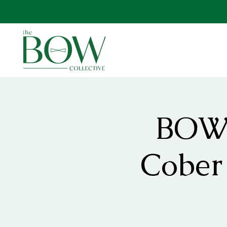
BOW 
Cober 