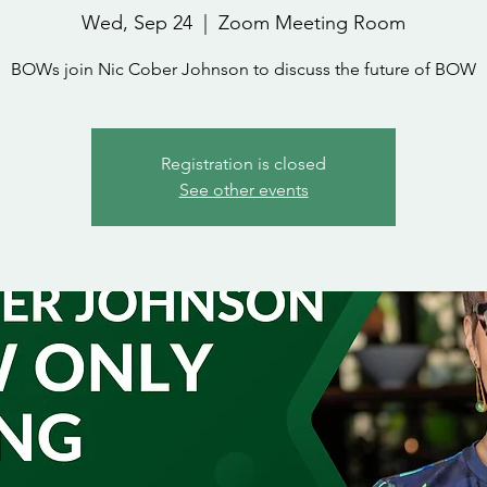
Wed, Sep 24
  |  
Zoom Meeting Room
BOWs join Nic Cober Johnson to discuss the future of BOW
Registration is closed
See other events