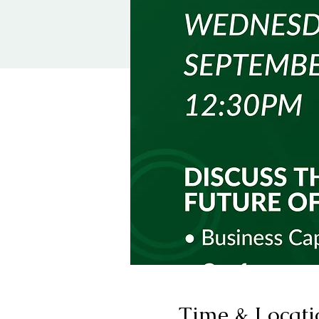
Time & Locati