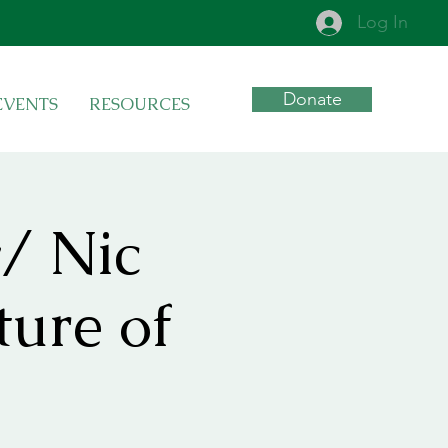
Log In
Donate
EVENTS
RESOURCES
/ Nic
ture of