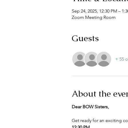
Sep 24, 2025, 12:30 PM – 1
Zoom Meeting Room
Guests
+ 55 o
About the eve
Dear BOW Sisters,
Get ready for an exciting c
12:30 PM