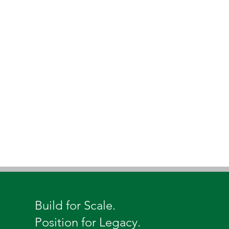
Build for Scale.
Position for Legacy.