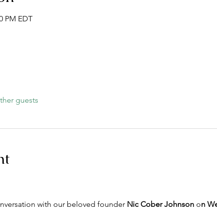
:30 PM EDT
ther guests
nt
onversation with our beloved founder 
Nic Cober Johnson
 o
n We