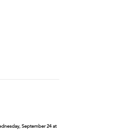
dnesday, September 24 at 