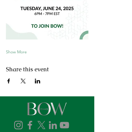
Show More
Share this event