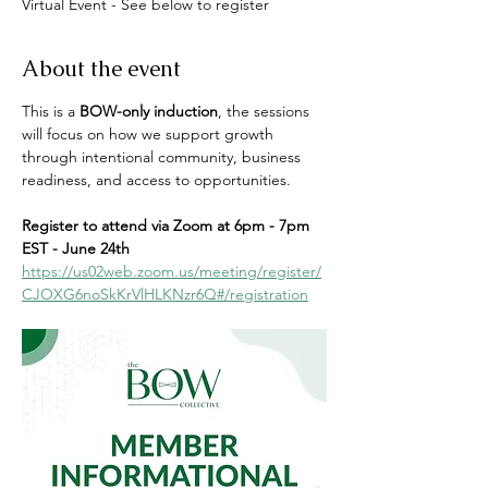
Virtual Event - See below to register
About the event
This is a 
BOW-only induction
, the sessions 
will focus on how we support growth 
through intentional community, business 
readiness, and access to opportunities.
Register to attend via Zoom at 6pm - 7pm 
EST - June 24th
https://us02web.zoom.us/meeting/register/
CJOXG6noSkKrVlHLKNzr6Q#/registration