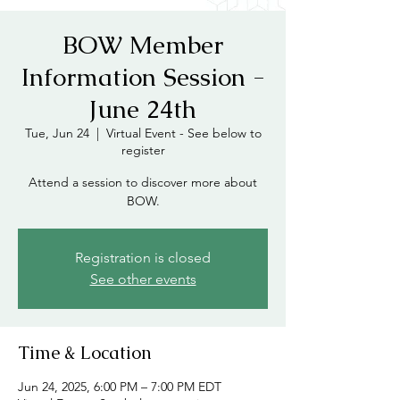
BOW Member
Information Session -
June 24th
Tue, Jun 24
  |  
Virtual Event - See below to
register
Attend a session to discover more about
BOW.
Registration is closed
See other events
Time & Location
Jun 24, 2025, 6:00 PM – 7:00 PM EDT