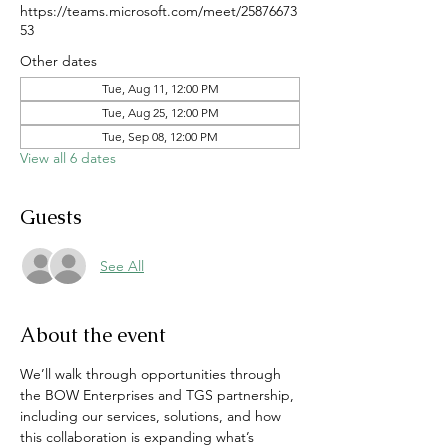
https://teams.microsoft.com/meet/25876673
53
Other dates
Tue, Aug 11, 12:00 PM
Tue, Aug 25, 12:00 PM
Tue, Sep 08, 12:00 PM
View all 6 dates
Guests
See All
About the event
We’ll walk through opportunities through 
the BOW Enterprises and TGS partnership, 
including our services, solutions, and how 
this collaboration is expanding what’s 