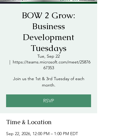
BOW 2 Grow:
Business
Development
Tuesdays
Tue, Sep 22
  |  
https://teams.microsoft.com/meet/25876
67353
Join us the 1st & 3rd Tuesday of each
month.
RSVP
Time & Location
Sep 22, 2026, 12:00 PM – 1:00 PM EDT