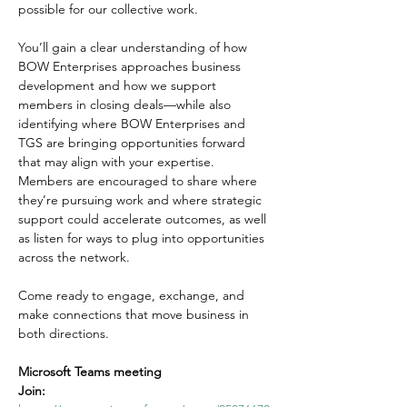
possible for our collective work.
You’ll gain a clear understanding of how 
BOW Enterprises approaches business 
development and how we support 
members in closing deals—while also 
identifying where BOW Enterprises and 
TGS are bringing opportunities forward 
that may align with your expertise. 
Members are encouraged to share where 
they’re pursuing work and where strategic 
support could accelerate outcomes, as well 
as listen for ways to plug into opportunities 
across the network.
Come ready to engage, exchange, and 
make connections that move business in 
both directions.
Microsoft Teams meeting
Join: 