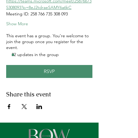
https://teams.microsoft.com/meet/25876673
5308093?p=8eJ2tdraeSAMY6a6kC
Meeting ID: 258 766 735 308 093
Show More
This event has a group. You’re welcome to
join the group once you register for the
event.
22 updates in the group
RSVP
Share this event