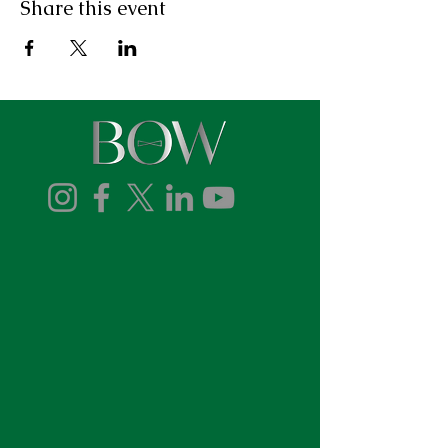
Share this event