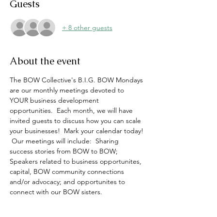
Guests
+ 8 other guests
About the event
The BOW Collective's B.I.G. BOW Mondays 
are our monthly meetings devoted to 
YOUR business development 
opportunities.  Each month, we will have 
invited guests to discuss how you can scale 
your businesses!  Mark your calendar today! 
 Our meetings will include:  Sharing 
success stories from BOW to BOW; 
Speakers related to business opportunites, 
capital, BOW community connections 
and/or advocacy; and opportunites to 
connect with our BOW sisters. 