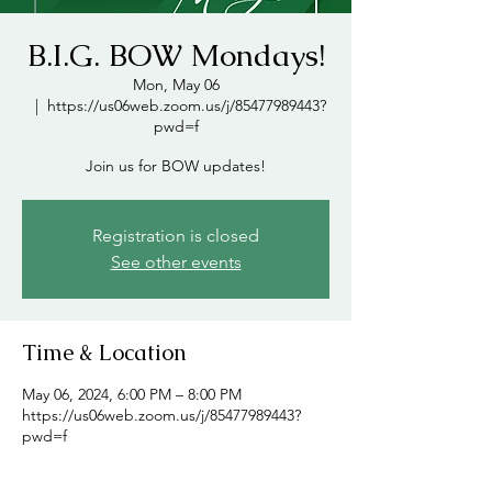
B.I.G. BOW Mondays!
Mon, May 06
  |  
https://us06web.zoom.us/j/85477989443?
pwd=f
Join us for BOW updates!
Registration is closed
See other events
Time & Location
May 06, 2024, 6:00 PM – 8:00 PM
https://us06web.zoom.us/j/85477989443?
pwd=f