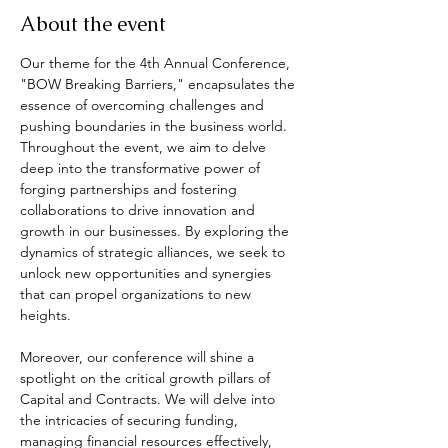
About the event
Our theme for the 4th Annual Conference, 
"BOW Breaking Barriers," encapsulates the 
essence of overcoming challenges and 
pushing boundaries in the business world. 
Throughout the event, we aim to delve 
deep into the transformative power of 
forging partnerships and fostering 
collaborations to drive innovation and 
growth in our businesses. By exploring the 
dynamics of strategic alliances, we seek to 
unlock new opportunities and synergies 
that can propel organizations to new 
heights.
Moreover, our conference will shine a 
spotlight on the critical growth pillars of 
Capital and Contracts. We will delve into 
the intricacies of securing funding, 
managing financial resources effectively, 