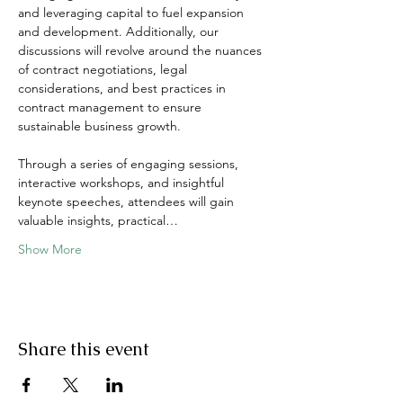
and leveraging capital to fuel expansion 
and development. Additionally, our 
discussions will revolve around the nuances 
of contract negotiations, legal 
considerations, and best practices in 
contract management to ensure 
sustainable business growth.
Through a series of engaging sessions, 
interactive workshops, and insightful 
keynote speeches, attendees will gain 
valuable insights, practical…
Show More
Share this event