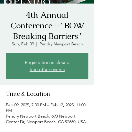
4th Annual
Conference--"BOW
Breaking Barriers"
Sun, Feb 09
  |  
Pendry Newport Beach
Registration is closed
See other events
Time & Location
Feb 09, 2025, 7:00 PM – Feb 12, 2025, 11:00
PM
Pendry Newport Beach, 690 Newport
Center Dr, Newport Beach, CA 92660, USA